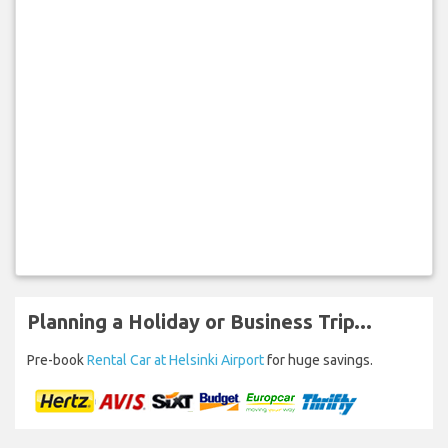
Planning a Holiday or Business Trip...
Pre-book
Rental Car at Helsinki Airport
for huge savings.