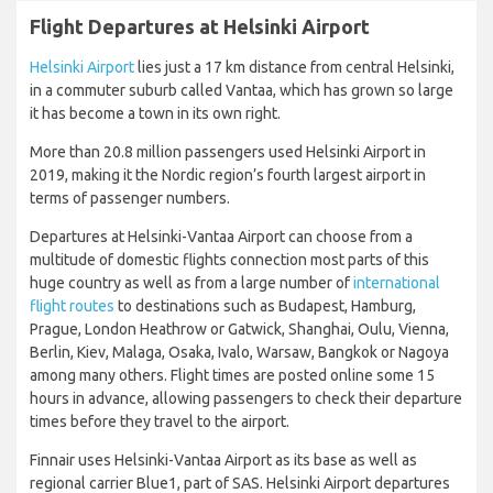
Flight Departures at Helsinki Airport
Helsinki Airport
lies just a 17 km distance from central Helsinki,
in a commuter suburb called Vantaa, which has grown so large
it has become a town in its own right.
More than 20.8 million passengers used Helsinki Airport in
2019, making it the Nordic region’s fourth largest airport in
terms of passenger numbers.
Departures at Helsinki-Vantaa Airport can choose from a
multitude of domestic flights connection most parts of this
huge country as well as from a large number of
international
flight routes
to destinations such as Budapest, Hamburg,
Prague, London Heathrow or Gatwick, Shanghai, Oulu, Vienna,
Berlin, Kiev, Malaga, Osaka, Ivalo, Warsaw, Bangkok or Nagoya
among many others. Flight times are posted online some 15
hours in advance, allowing passengers to check their departure
times before they travel to the airport.
Finnair uses Helsinki-Vantaa Airport as its base as well as
regional carrier Blue1, part of SAS. Helsinki Airport departures