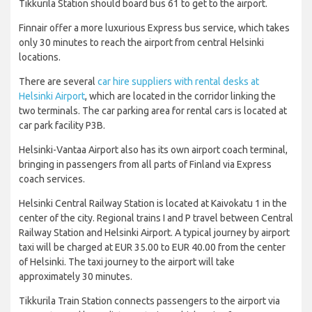
Tikkurila Station should board bus 61 to get to the airport.
Finnair offer a more luxurious Express bus service, which takes
only 30 minutes to reach the airport from central Helsinki
locations.
There are several
car hire suppliers with rental desks at
Helsinki Airport
, which are located in the corridor linking the
two terminals. The car parking area for rental cars is located at
car park facility P3B.
Helsinki-Vantaa Airport also has its own airport coach terminal,
bringing in passengers from all parts of Finland via Express
coach services.
Helsinki Central Railway Station is located at Kaivokatu 1 in the
center of the city. Regional trains I and P travel between Central
Railway Station and Helsinki Airport.
A typical journey by airport
taxi will be charged at EUR 35.00 to EUR 40.00 from the center
of Helsinki. The taxi journey to the airport will take
approximately 30 minutes.
Tikkurila Train Station connects passengers to the airport via