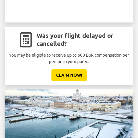
Was your flight delayed or
cancelled?
You may be eligible to receive up to 600 EUR compensation per
person in your party..
CLAIM NOW!