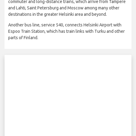
commuter and long-distance trains, which arrive from Tampere
and Lahti, Saint Petersburg and Moscow among many other
destinations in the greater Helsinki area and beyond.
Another bus line, service 540, connects Helsinki Airport with
Espoo Train Station, which has train links with Turku and other
parts of Finland.