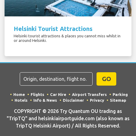
Helsinki Tourist Attractions
Helsinki tourist attractions & places you cannot miss whilst in
or around Helsinki.
GO
Home
Flights
Car Hire
Airport Transfers
Parking
Hotels
Info & News
Disclaimer
Privacy
Sitemap
COPYRIGHT © 2026 Try Quantum OU trading as
"TripTQ" and helsinkiairportguide.com (also known as
TripTQ Helsinki Airport) / All Rights Reserved.