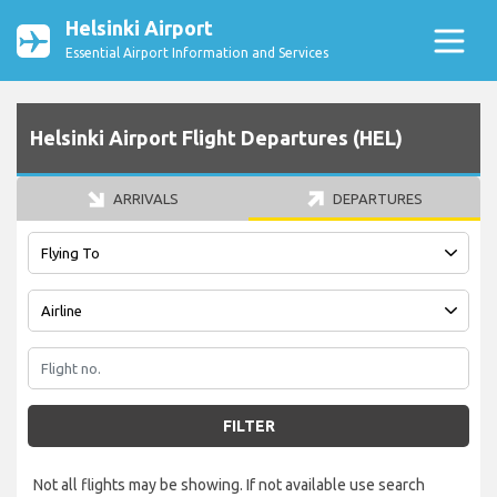
Helsinki Airport
Essential Airport Information and Services
Helsinki Airport Flight Departures (HEL)
ARRIVALS
DEPARTURES
FILTER
Not all flights may be showing. If not available use search