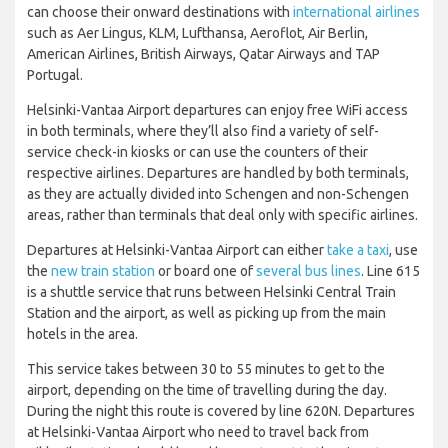
can choose their onward destinations with
international airlines
such as Aer Lingus, KLM, Lufthansa, Aeroflot, Air Berlin,
American Airlines, British Airways, Qatar Airways and TAP
Portugal.
Helsinki-Vantaa Airport departures can enjoy free WiFi access
in both terminals, where they’ll also find a variety of self-
service check-in kiosks or can use the counters of their
respective airlines. Departures are handled by both terminals,
as they are actually divided into Schengen and non-Schengen
areas, rather than terminals that deal only with specific airlines.
Departures at Helsinki-Vantaa Airport can either
take a taxi
, use
the
new train station
or board one of
several bus lines
. Line 615
is a shuttle service that runs between Helsinki Central Train
Station and the airport, as well as picking up from the main
hotels in the area.
This service takes between 30 to 55 minutes to get to the
airport, depending on the time of travelling during the day.
During the night this route is covered by line 620N. Departures
at Helsinki-Vantaa Airport who need to travel back from