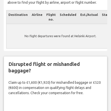
above to find your flight by airline, airport or flight number.
Destination
Airline
Flight
Scheduled
Est./Actual
Statu
no.
No flight departures were found at Helsinki Airport.
Disrupted flight or mishandled
baggage?
Claim up to £1,600 (€1,920) for mishandled baggage or £520
(€600) in compensation on qualifying flight delays and
cancellations. Check your compensation for free.