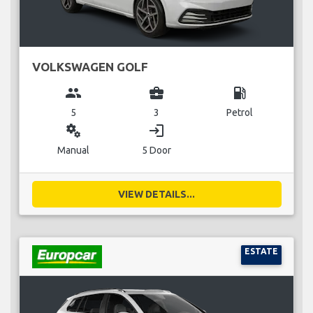
VOLKSWAGEN GOLF
group
business_center
local_gas_station
5
3
Petrol
miscellaneous_services
login
Manual
5 Door
VIEW DETAILS...
ESTATE