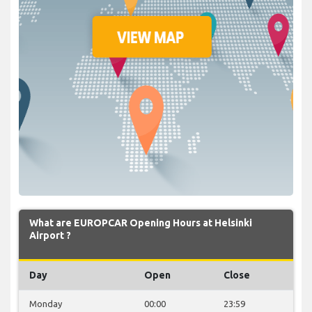
What are EUROPCAR Opening Hours at Helsinki
Airport ?
Day
Open
Close
Monday
00:00
23:59