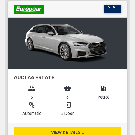
ESTATE
AUDI A6 ESTATE
group
business_center
local_gas_station
5
6
Petrol
miscellaneous_services
login
Automatic
5 Door
VIEW DETAILS...