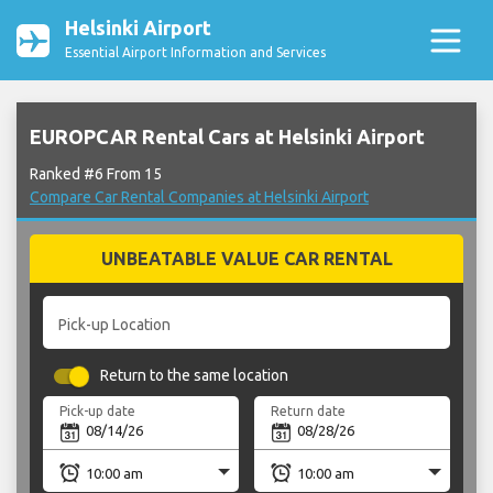
Helsinki Airport
Essential Airport Information and Services
EUROPCAR Rental Cars at Helsinki Airport
Ranked #6 From 15
Compare Car Rental Companies at Helsinki Airport
UNBEATABLE VALUE CAR RENTAL
Pick-up Location
Return to the same location
Pick-up date
Return date