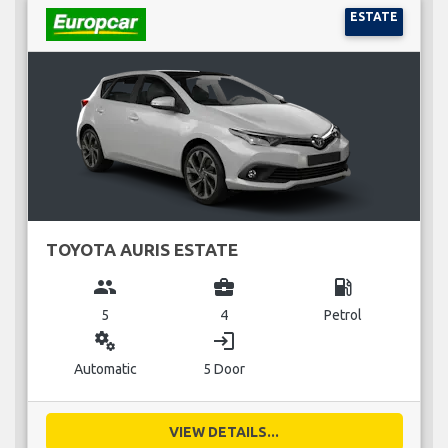
ESTATE
TOYOTA AURIS ESTATE
group
business_center
local_gas_station
5
4
Petrol
miscellaneous_services
login
Automatic
5 Door
VIEW DETAILS...