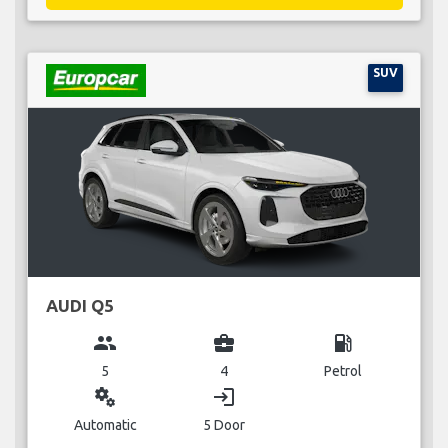
SUV
AUDI Q5
group
business_center
local_gas_station
5
4
Petrol
miscellaneous_services
login
Automatic
5 Door