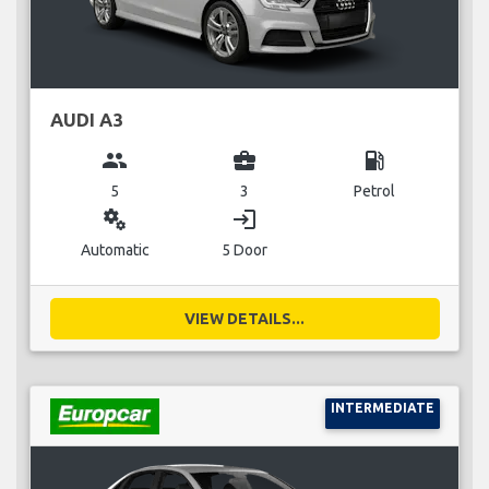
AUDI A3
group
business_center
local_gas_station
5
3
Petrol
miscellaneous_services
login
Automatic
5 Door
VIEW DETAILS...
INTERMEDIATE