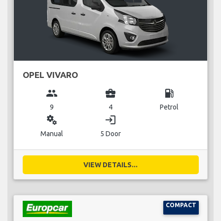
OPEL VIVARO
group
business_center
local_gas_station
9
4
Petrol
miscellaneous_services
login
Manual
5 Door
VIEW DETAILS...
COMPACT