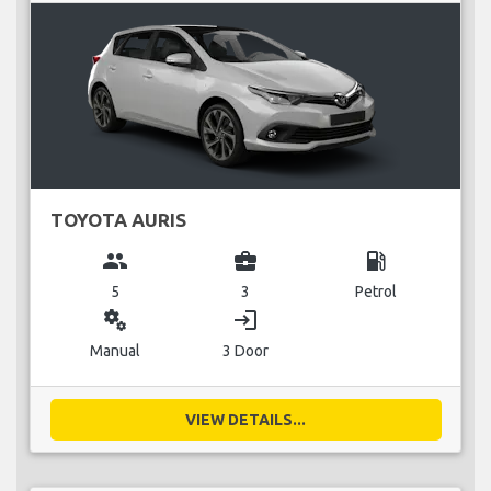
TOYOTA AURIS
group
business_center
local_gas_station
5
3
Petrol
miscellaneous_services
login
Manual
3 Door
VIEW DETAILS...