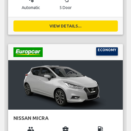
Automatic
5 Door
VIEW DETAILS...
ECONOMY
NISSAN MICRA
group
business_center
local_gas_station