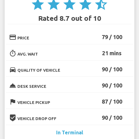
star
star
star
star
star_half
Rated 8.7 out of 10
credit_card
79 / 100
PRICE
timer
21 mins
AVG. WAIT
directions_car
90 / 100
QUALITY OF VEHICLE
room_service
90 / 100
DESK SERVICE
flag
87 / 100
VEHICLE PICKUP
beenhere
90 / 100
VEHICLE DROP OFF
In Terminal