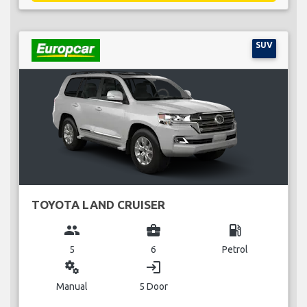
SUV
TOYOTA LAND CRUISER
group
business_center
local_gas_station
5
6
Petrol
miscellaneous_services
login
Manual
5 Door