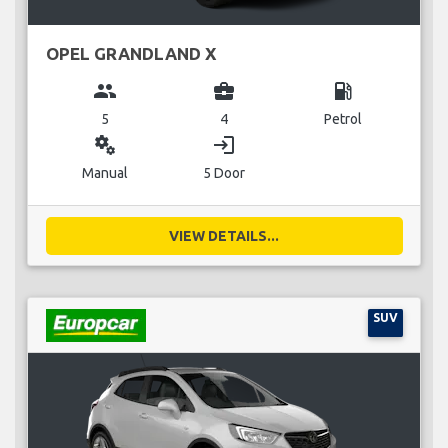
OPEL GRANDLAND X
group
business_center
local_gas_station
5
4
Petrol
miscellaneous_services
login
Manual
5 Door
VIEW DETAILS...
SUV