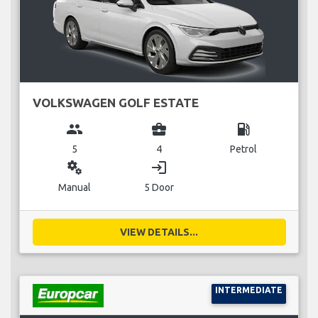
VOLKSWAGEN GOLF ESTATE
group
business_center
local_gas_station
5
4
Petrol
miscellaneous_services
login
Manual
5 Door
VIEW DETAILS...
INTERMEDIATE