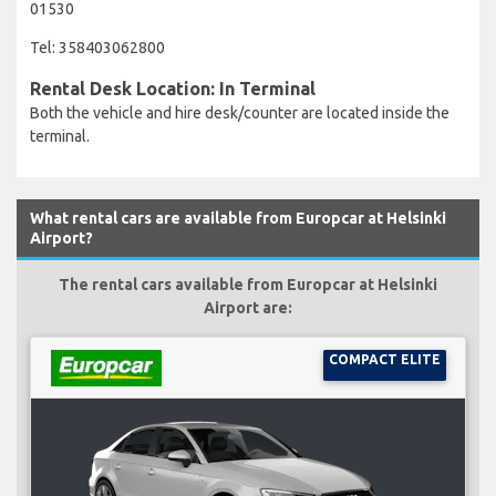
01530
Tel: 358403062800
Rental Desk Location: In Terminal
Both the vehicle and hire desk/counter are located inside the
terminal.
What rental cars are available from Europcar at Helsinki
Airport?
The rental cars available from Europcar at Helsinki
Airport are:
COMPACT ELITE