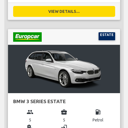
VIEW DETAILS...
ESTATE
BMW 3 SERIES ESTATE
group
business_center
local_gas_station
5
5
Petrol
miscellaneous_services
login