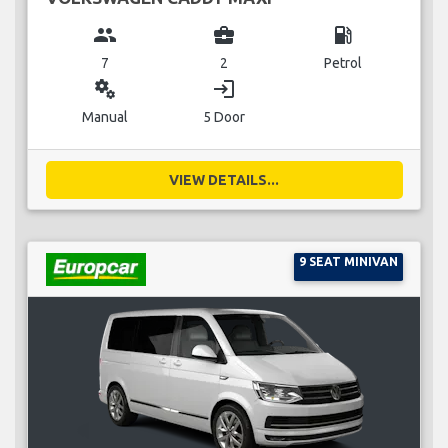
group
business_center
local_gas_station
7
2
Petrol
miscellaneous_services
login
Manual
5 Door
VIEW DETAILS...
9 SEAT MINIVAN