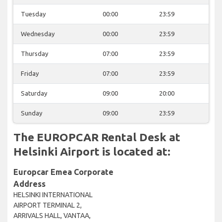
Tuesday
00:00
23:59
Wednesday
00:00
23:59
Thursday
07:00
23:59
Friday
07:00
23:59
Saturday
09:00
20:00
Sunday
09:00
23:59
The EUROPCAR Rental Desk at
Helsinki Airport is located at:
Europcar Emea Corporate
Address
HELSINKI INTERNATIONAL
AIRPORT TERMINAL 2,
ARRIVALS HALL, VANTAA,