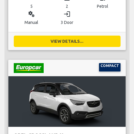
5
2
Petrol
miscellaneous_services
login
Manual
3 Door
VIEW DETAILS...
COMPACT