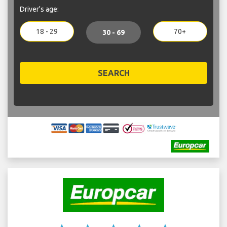
Driver's age:
18 - 29
70+
30 - 69
SEARCH