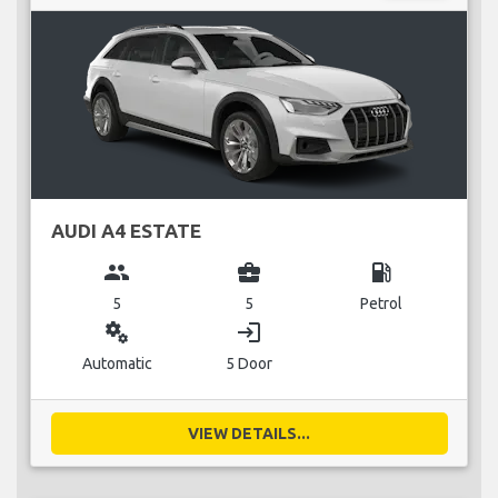
AUDI A4 ESTATE
group
business_center
local_gas_station
5
5
Petrol
miscellaneous_services
login
Automatic
5 Door
VIEW DETAILS...