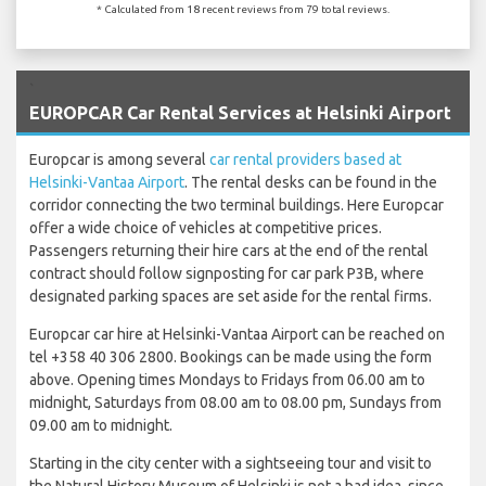
* Calculated from 18 recent reviews from 79 total reviews.
`
EUROPCAR Car Rental Services at Helsinki Airport
Europcar is among several
car rental providers based at
Helsinki-Vantaa Airport
. The rental desks can be found in the
corridor connecting the two terminal buildings. Here Europcar
offer a wide choice of vehicles at competitive prices.
Passengers returning their hire cars at the end of the rental
contract should follow signposting for car park P3B, where
designated parking spaces are set aside for the rental firms.
Europcar car hire at Helsinki-Vantaa Airport can be reached on
tel +358 40 306 2800. Bookings can be made using the form
above. Opening times Mondays to Fridays from 06.00 am to
midnight, Saturdays from 08.00 am to 08.00 pm, Sundays from
09.00 am to midnight.
Starting in the city center with a sightseeing tour and visit to
the Natural History Museum of Helsinki is not a bad idea, since