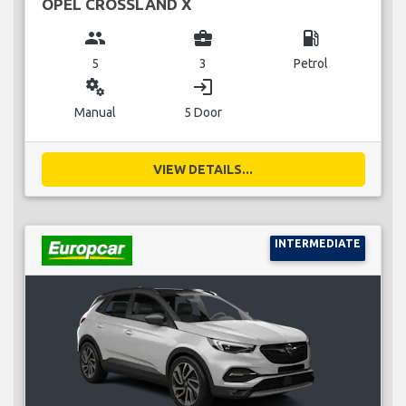
OPEL CROSSLAND X
group
business_center
local_gas_station
5
3
Petrol
miscellaneous_services
login
Manual
5 Door
VIEW DETAILS...
INTERMEDIATE