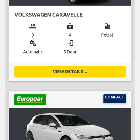
VOLKSWAGEN CARAVELLE
group
business_center
local_gas_station
9
4
Petrol
miscellaneous_services
login
Automatic
5 Door
VIEW DETAILS...
COMPACT