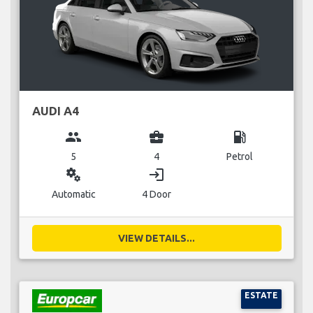
AUDI A4
group
business_center
local_gas_station
5
4
Petrol
miscellaneous_services
login
Automatic
4 Door
VIEW DETAILS...
ESTATE