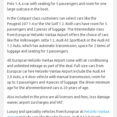
Polo 1.4, a car with seating for 5 passengers and room for one
large suitcase in the boot.
In the Compact class customers can select cars like the
Peugeot 207 1.4 or the VW Golf 1.2. Both cars have room for 5
passengers and 2 pieces of luggage. The Intermediate class
from Europcar Helsinki-Vantaa Airport offers the choice of cars
like the Volkswagen Jetta 1.2, Audi A3 Sportback or the Audi A3
1.2 Auto, which has automatic transmission, space for 2 items of
luggage and seating for 5 passengers.
All Europcar Helsinki-Vantaa Airport come with air conditioning
and unlimited mileage as part of the deal. Full size cars from
Europcar car hire Helsinki-Vantaa Airport include the Audi A4
2.0 Auto, a 4-door vehicle with manual transmission, room for
up to 5 passengers and 4 pieces of luggage. the driver minimum
age for the aforementioned cars is 20 years of age.
Also included in the price are all licenses and fees, loss damage
waiver, airport surcharges and VAT.
Luxury and speciality vehicles from Europcar at
Helsinki-Vantaa
Airport
include cars like the VW Touran, Audi A4 2.0 Avant