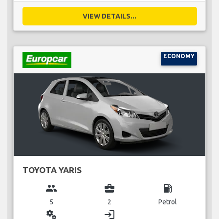
VIEW DETAILS...
ECONOMY
TOYOTA YARIS
group
business_center
local_gas_station
5
2
Petrol
miscellaneous_services
login