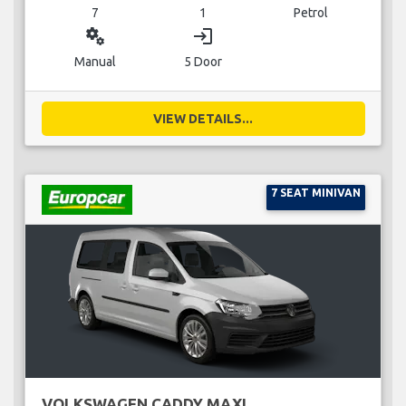
7
1
Petrol
miscellaneous_services
login
Manual
5 Door
VIEW DETAILS...
7 SEAT MINIVAN
VOLKSWAGEN CADDY MAXI