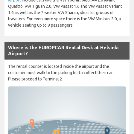
Quattro, VW Tiguan 2.0, VW Passat 1.6 and VW Passat Variant
1.6 as well as the 7-seater VW Sharan, ideal for groups of
travelers. For even more space there is the VW Minibus 2.0, a
vehicle seating up to 9 passengers.
Where is the EUROPCAR Rental Desk at Helsinki
Airport?
The rental counter is located inside the airport and the
customer must walk to the parking lot to collect their car.
Please proceed to Terminal 2