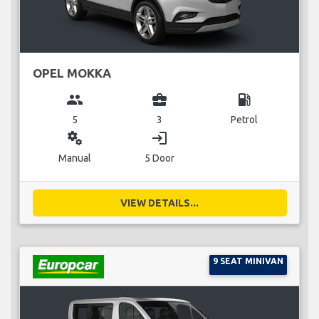
OPEL MOKKA
group
business_center
local_gas_station
5
3
Petrol
miscellaneous_services
login
Manual
5 Door
VIEW DETAILS...
9 SEAT MINIVAN