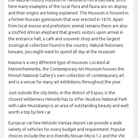
here many examples of the local flora and fauna are on display
and their origins are being explained. The Museum is housed in
a former Russian gymnasium that was erected in 1870. Apart
from local moose and prehistoric animal remains there are also
a stuffed African elephant that greets visitors upon arrival in
the entrance hall, a café and souvenir shop and the largest
zoological collection found in the country. Natural historians
beware, you might want to spend all day at the museum!
Kiasma is a very different type of museum. Located at
Mannerheimintie, the Contemporary Art Museum houses the
Finnish National Gallery’s own collection of contemporary art
and is a venue for many art exhibitions throughout the year.
Just outside the city limits, in the district of Espoo, is the
closest wilderness Helsinki has to offer. Nuuksio National Park
with Lake Mustalampi is an area of outstanding beauty and well
worth a trip by hire car.
Europcar car hire Helsinki-Vantaa Airport can provide a wide
variety of vehicles for every budget and requirement. Popular
choices include the eco-friendly Nissan Micra 1.2 and the VW