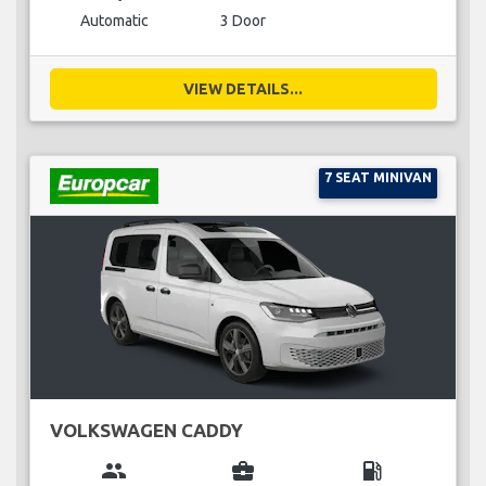
Automatic
3 Door
VIEW DETAILS...
7 SEAT MINIVAN
VOLKSWAGEN CADDY
group
business_center
local_gas_station